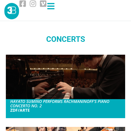
CONCERTS
HAYATO SUMINO PERFORMS RACHMANINOFF’S PIANO
CONCERTO NO. 2
ZDF/ARTE