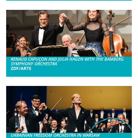
RENAUD CAPUÇON AND JULIA HAGEN WITH THE BAMBERG
SYMPHONY ORCHESTRA
ZDF/ARTE
UKRAINIAN FREEDOM ORCHESTRA IN WARSAW