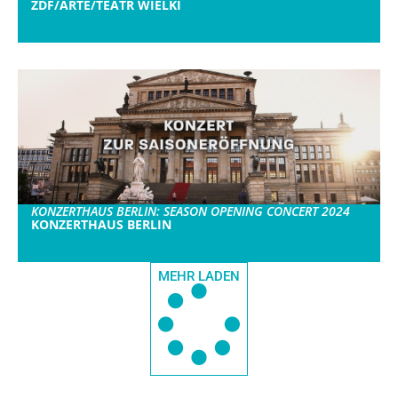
ZDF/ARTE/TEATR WIELKI
KONZERTHAUS BERLIN: SEASON OPENING CONCERT 2024
KONZERTHAUS BERLIN
MEHR LADEN