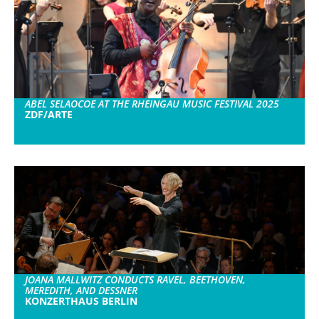
ABEL SELAOCOE AT THE RHEINGAU MUSIC FESTIVAL 2025
ZDF/ARTE
JOANA MALLWITZ CONDUCTS RAVEL, BEETHOVEN,
MEREDITH, AND DESSNER
KONZERTHAUS BERLIN