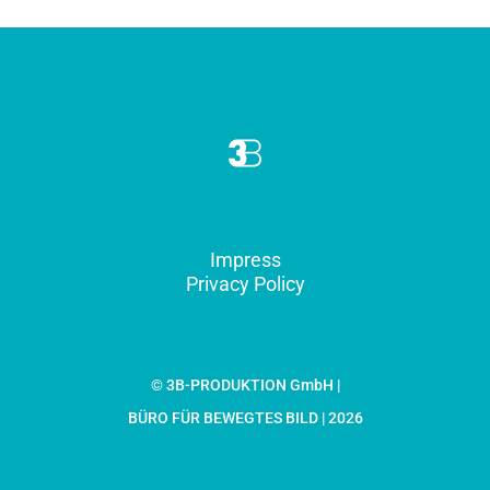
Impress
Privacy Policy
© 3B-PRODUKTION GmbH |
BÜRO FÜR BEWEGTES BILD | 2026