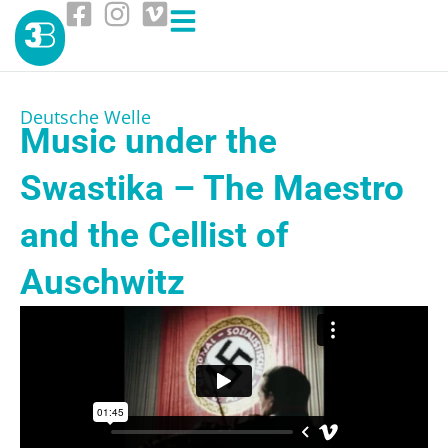
Deutsche Welle
Music under the
Swastika – The Maestro
and the Cellist of
Auschwitz