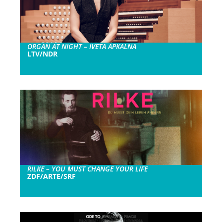
ORGAN AT NIGHT – IVETA APKALNA
LTV/NDR
RILKE – YOU MUST CHANGE YOUR LIFE
ZDF/ARTE/SRF