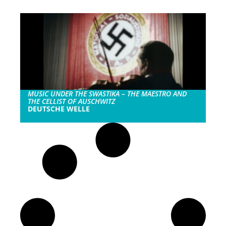
MUSIC UNDER THE SWASTIKA – THE MAESTRO AND
THE CELLIST OF AUSCHWITZ
DEUTSCHE WELLE