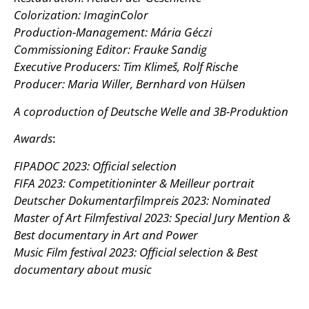
Colorization: ImaginColor
Production-Management: Mária Géczi
Commissioning Editor: Frauke Sandig
Executive Producers: Tim Klimeš, Rolf Rische
Producer: Maria Willer, Bernhard von Hülsen
A coproduction of Deutsche Welle and 3B-Produktion
Awards
:
FIPADOC 2023: Official selection
FIFA 2023: Competitioninter & Meilleur portrait
Deutscher Dokumentarfilmpreis 2023: Nominated
Master of Art Filmfestival 2023: Special Jury Mention &
Best documentary in Art and Power
Music Film festival 2023: Official selection & Best
documentary about music