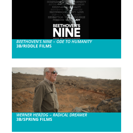
BEETHOVEN’S NINE – ODE TO HUMANITY
3B/RIDDLE FILMS
WERNER HERZOG – RADICAL DREAMER
3B/SPRING FILMS