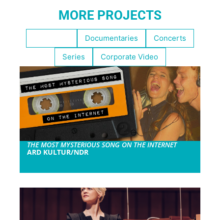
MORE PROJECTS
Highlights
Documentaries
Concerts
Series
Corporate Video
THE MOST MYSTERIOUS SONG ON THE INTERNET
ARD KULTUR/NDR