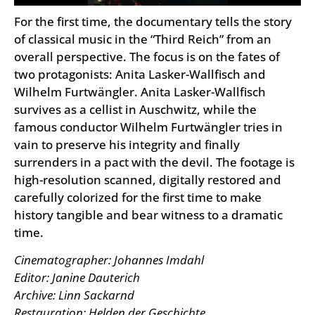
For the first time, the documentary tells the story
of classical music in the “Third Reich” from an
overall perspective. The focus is on the fates of
two protagonists: Anita Lasker-Wallfisch and
Wilhelm Furtwängler. Anita Lasker-Wallfisch
survives as a cellist in Auschwitz, while the
famous conductor Wilhelm Furtwängler tries in
vain to preserve his integrity and finally
surrenders in a pact with the devil. The footage is
high-resolution scanned, digitally restored and
carefully colorized for the first time to make
history tangible and bear witness to a dramatic
time.
Cinematographer: Johannes Imdahl
Editor: Janine Dauterich
Archive: Linn Sackarnd
Restauration: Helden der Geschichte