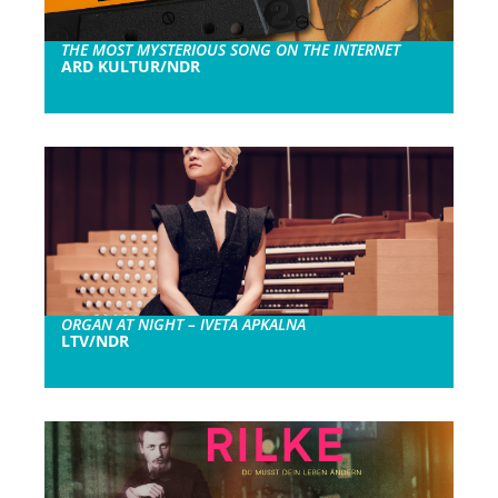
THE MOST MYSTERIOUS SONG ON THE INTERNET
ARD KULTUR/NDR
ORGAN AT NIGHT – IVETA APKALNA
LTV/NDR