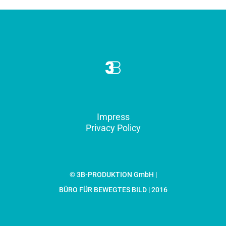
Impress
Privacy Policy
© 3B-PRODUKTION GmbH |
BÜRO FÜR BEWEGTES BILD | 2016