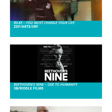
RILKE – YOU MUST CHANGE YOUR LIFE
ZDF/ARTE/SRF
BEETHOVEN’S NINE – ODE TO HUMANITY
3B/RIDDLE FILMS