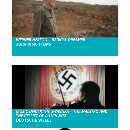
WERNER HERZOG – RADICAL DREAMER
3B/SPRING FILMS
MUSIC UNDER THE SWASTIKA – THE MAESTRO AND
THE CELLIST OF AUSCHWITZ
DEUTSCHE WELLE