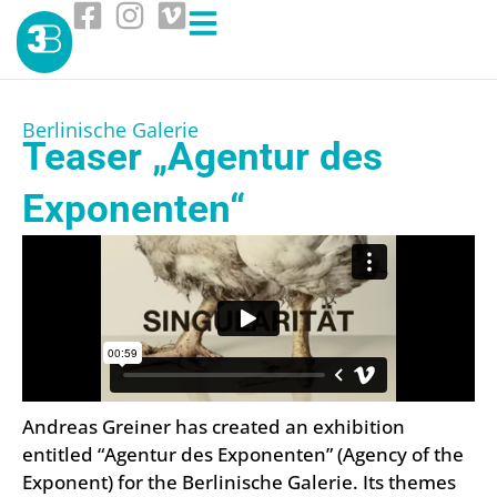
Berlinische Galerie
Teaser „Agentur des
Exponenten“
Andreas Greiner has created an exhibition
entitled “Agentur des Exponenten” (Agency of the
Exponent) for the Berlinische Galerie. Its themes