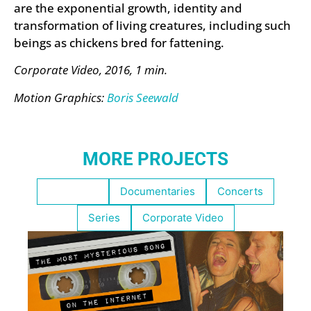
are the exponential growth, identity and
transformation of living creatures, including such
beings as chickens bred for fattening.
Corporate Video, 2016, 1 min.
Motion Graphics:
Boris Seewald
MORE PROJECTS
Highlights
Documentaries
Concerts
Series
Corporate Video