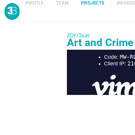
PROFILE
TEAM
PROJECTS
AWARD
ZDF/3sat
Art and Crime