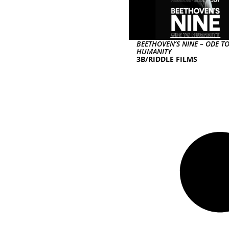
BEETHOVEN’S NINE – ODE T
HUMANITY
3B/RIDDLE FILMS