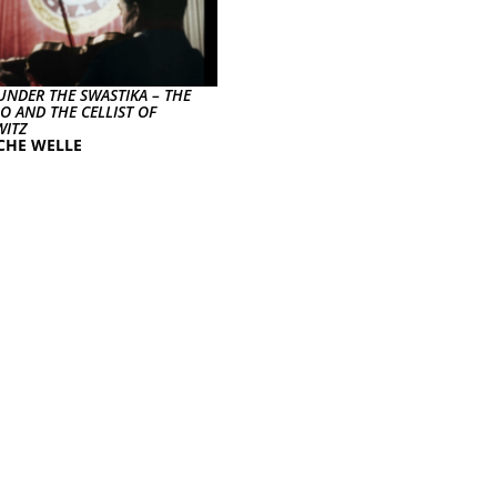
UNDER THE SWASTIKA – THE
O AND THE CELLIST OF
ITZ
CHE WELLE