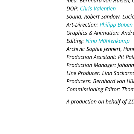
Idea: Bernhard von Hülsen, C
DOP:
Chris Valentien
Sound: Robert Sandow, Luci
Art-Direction:
Philipp Baben
Graphics & Animation: Andr
Editing:
Nina Mühlenkamp
Archive: Sophie Jennert, Han
Production Assistant: Pit Pal
Production Manager: Johann
Line Producer: Linn Sackarn
Producers: Bernhard von Hül
Commissioning Editor: Thom
A production on behalf of Z