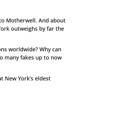
 to Motherwell. And about
York outweighs by far the
ons worldwide? Why can
 so many fakes up to now
at New York’s eldest