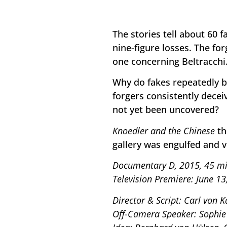
The stories tell about 60 
nine-figure losses. The fo
one concerning Beltracchi
Why do fakes repeatedly 
forgers consistently decei
not yet been uncovered?
Knoedler and the Chinese
th
gallery was engulfed and v
Documentary D, 2015, 45 mi
Television Premiere: June 13
Director & Script: Carl von K
Off-Camera Speaker: Sophie