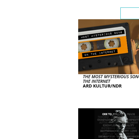
Highli
THE MOST MYSTERIOUS SO
THE INTERNET
ARD KULTUR/NDR