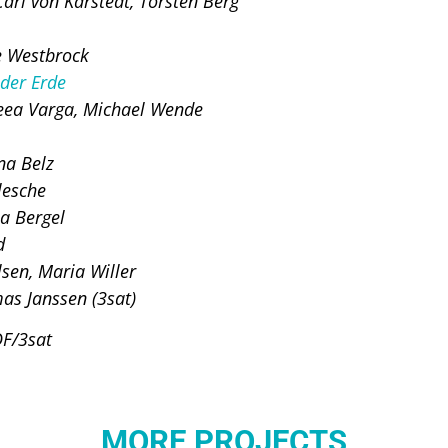
arl von Karstedt, Torsten Berg
e Westbrock
 der Erde
eea Varga, Michael Wende
na Belz
lesche
a Bergel
d
sen, Maria Willer
as Janssen (3sat)
DF/3sat
MORE PROJECTS