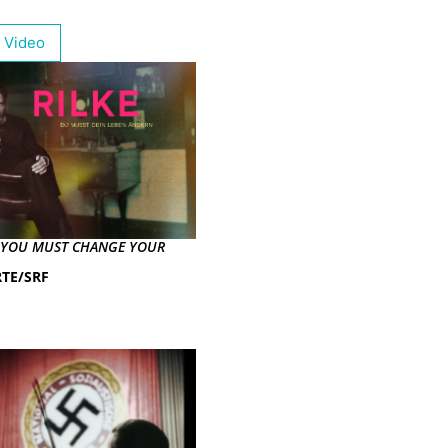
 Video
– YOU MUST CHANGE YOUR
TE/SRF