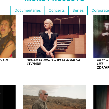
ghts
Documentaries
Concerts
Series
Corporate
NG ON
ORGAN AT NIGHT – IVETA APKALNA
RILKE 
LTV/NDR
LIFE
ZDF/AR