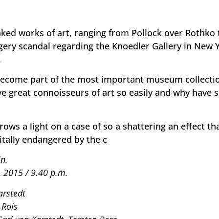
faked works of art, ranging from Pollock over Rothko
rgery scandal regarding the Knoedler Gallery in New 
.
become part of the most important museum collecti
ve great connoisseurs of art so easily and why have
rows a light on a case of so a shattering an effect th
itally endangered by the c
n.
, 2015 / 9.40 p.m.
arstedt
 Rois