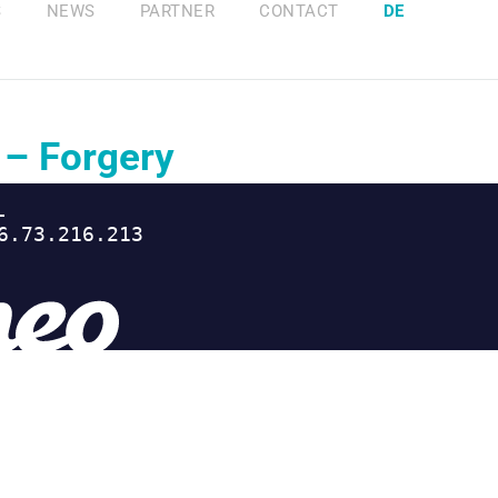
S
NEWS
PARTNER
CONTACT
DE
 – Forgery