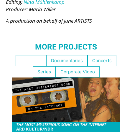
Editing:
Nina Mühlenkamp
Producer: Maria Willer
A production on behalf of june ARTISTS
MORE PROJECTS
Highlights
Documentaries
Concerts
Series
Corporate Video
THE MOST MYSTERIOUS SONG ON THE INTERNET
ARD KULTUR/NDR