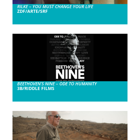
RILKE – YOU MUST CHANGE YOUR LIFE
ZDF/ARTE/SRF
BEETHOVEN’S NINE – ODE TO HUMANITY
3B/RIDDLE FILMS