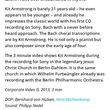
Kit Armstrong is barely 21 years old – he even
appears to be younger – and already he
impresses the classic world with his first CD
recording on Sony. Bach with a never before
heard approach. The Bach choral transcriptions
are by Kit Armstrong. He is not only a pianist but
also composer since the early age of four.
The 3 minute video shows Kit Armstrong during
the recording for Sony in the legendary Jesus
Christ Church in Berlin-Dahlem. It is the same
church in which Wilhelm Furtwängler already was
recording with the Berlin Philharmonic Orchestra.
Corporate Video D, 2013, 3 min.
DOP: Bernhard von Hülsen,
Nina Mühlenkamp
Sound: Philipp Nedel