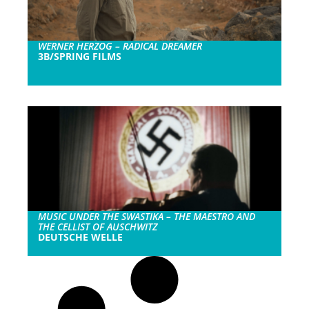
WERNER HERZOG – RADICAL DREAMER
3B/SPRING FILMS
MUSIC UNDER THE SWASTIKA – THE MAESTRO AND
THE CELLIST OF AUSCHWITZ
DEUTSCHE WELLE