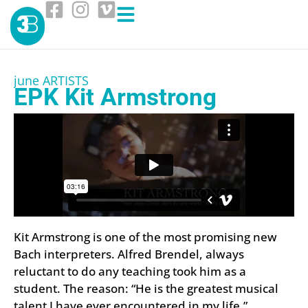
june ARTISTS
EPK Kit Armstrong
Kit Armstrong is one of the most promising new
Bach interpreters. Alfred Brendel, always
reluctant to do any teaching took him as a
student. The reason: “He is the greatest musical
talent I have ever encountered in my life.”