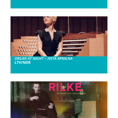
ORGAN AT NIGHT – IVETA APKALNA
LTV/NDR