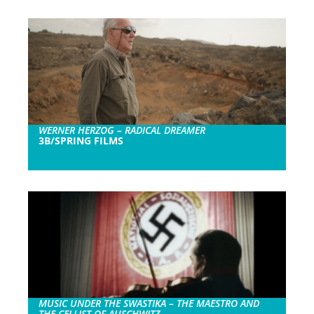
WERNER HERZOG – RADICAL DREAMER
3B/SPRING FILMS
MUSIC UNDER THE SWASTIKA – THE MAESTRO AND
THE CELLIST OF AUSCHWITZ