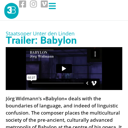
Staatsoper Unter den Linden
Trailer: Babylon
Jörg Widmann’s »Babylon« deals with the
boundaries of language, and indeed of linguistic
confusion. The composer places the multicultural
society of the pre-ancient, culturally advanced
metropolis of Babylon at the centre of his opera. It