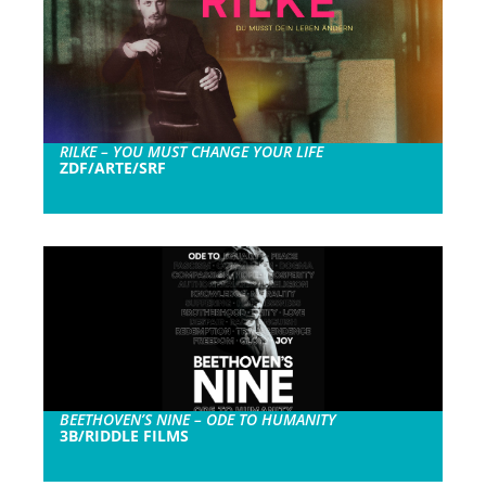
RILKE – YOU MUST CHANGE YOUR LIFE
ZDF/ARTE/SRF
BEETHOVEN’S NINE – ODE TO HUMANITY
3B/RIDDLE FILMS