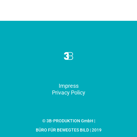
Impress
Privacy Policy
© 3B-PRODUKTION GmbH |
BÜRO FÜR BEWEGTES BILD | 2019