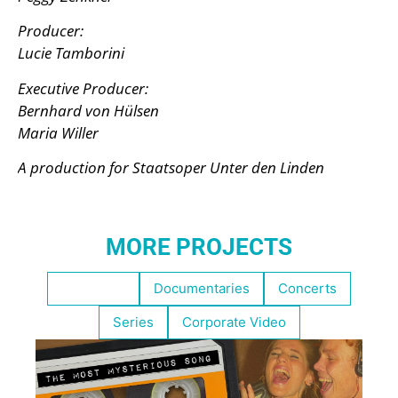
Producer:
Lucie Tamborini
Executive Producer:
Bernhard von Hülsen
Maria Willer
A production for Staatsoper Unter den Linden
MORE PROJECTS
Highlights
Documentaries
Concerts
Series
Corporate Video