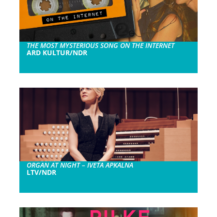
THE MOST MYSTERIOUS SONG ON THE INTERNET
ARD KULTUR/NDR
ORGAN AT NIGHT – IVETA APKALNA
LTV/NDR