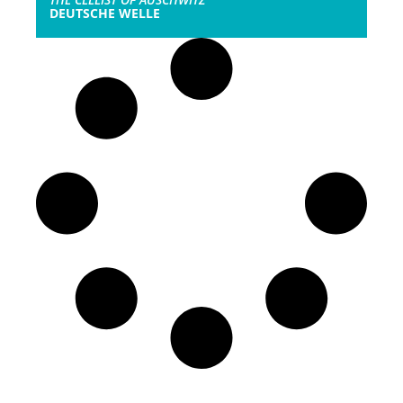
DEUTSCHE WELLE