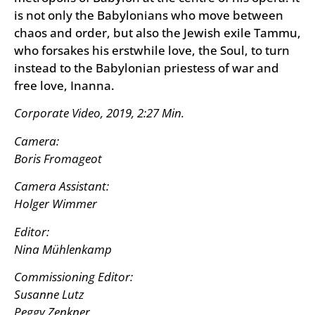
is not only the Babylonians who move between
chaos and order, but also the Jewish exile Tammu,
who forsakes his erstwhile love, the Soul, to turn
instead to the Babylonian priestess of war and
free love, Inanna.
Corporate Video, 2019, 2:27 Min.
Camera:
Boris Fromageot
Camera Assistant:
Holger Wimmer
Editor:
Nina Mühlenkamp
Commissioning Editor:
Susanne Lutz
Peggy Zenkner