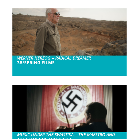
WERNER HERZOG – RADICAL DREAMER
3B/SPRING FILMS
MUSIC UNDER THE SWASTIKA – THE MAESTRO AND