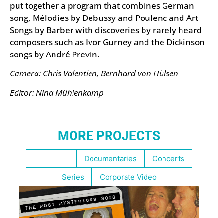
put together a program that combines German
song, Mélodies by Debussy and Poulenc and Art
Songs by Barber with discoveries by rarely heard
composers such as Ivor Gurney and the Dickinson
songs by André Previn.
Camera: Chris Valentien, Bernhard von Hülsen
Editor: Nina Mühlenkamp
MORE PROJECTS
Highlights
Documentaries
Concerts
Series
Corporate Video