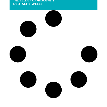
THE CELLIST OF AUSCHWITZ
DEUTSCHE WELLE