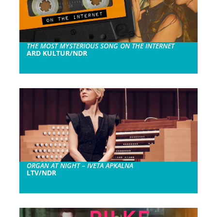
THE MOST MYSTERIOUS SONG ON THE INTERNET
ARD KULTUR/NDR
ORGAN AT NIGHT – IVETA APKALNA
LTV/NDR