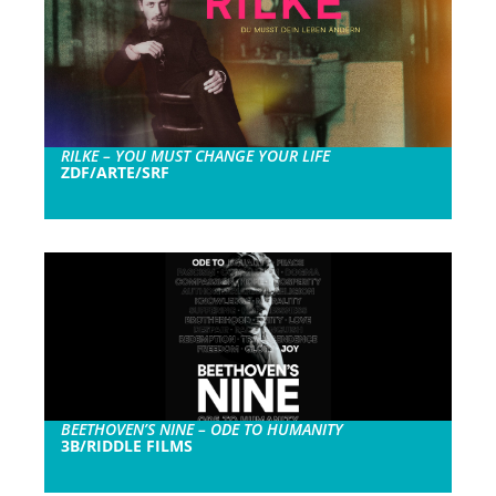
RILKE – YOU MUST CHANGE YOUR LIFE
ZDF/ARTE/SRF
BEETHOVEN’S NINE – ODE TO HUMANITY
3B/RIDDLE FILMS