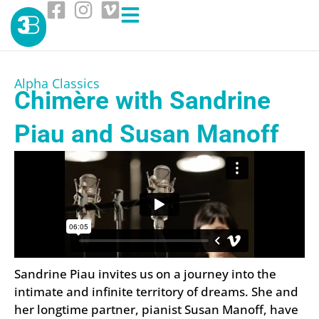
Alpha Classics
Chimère with Sandrine
Piau and Susan Manoff
Sandrine Piau invites us on a journey into the
intimate and infinite territory of dreams. She and
her longtime partner, pianist Susan Manoff, have