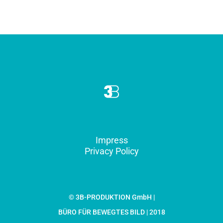
Impress
Privacy Policy
© 3B-PRODUKTION GmbH |
BÜRO FÜR BEWEGTES BILD | 2018