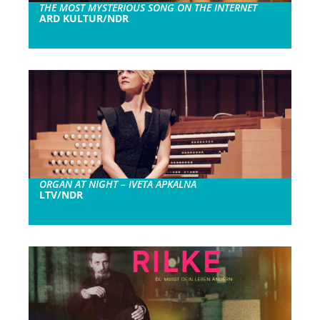
THE MOST MYSTERIOUS SONG ON THE INTERNET
ARD KULTUR/NDR
ORGAN AT NIGHT – IVETA APKALNA
LTV/NDR