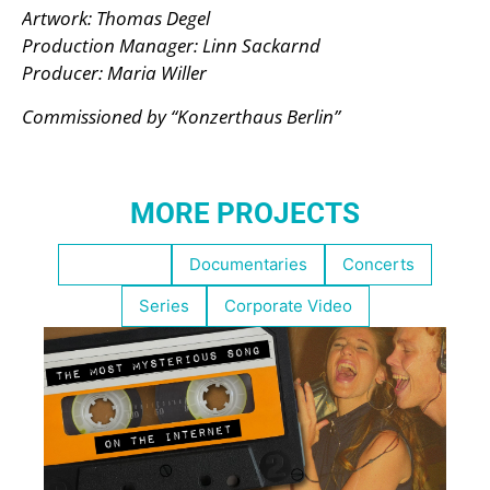
Artwork: Thomas Degel
Production Manager: Linn Sackarnd
Producer: Maria Willer
Commissioned by “Konzerthaus Berlin”
MORE PROJECTS
Highlights
Documentaries
Concerts
Series
Corporate Video