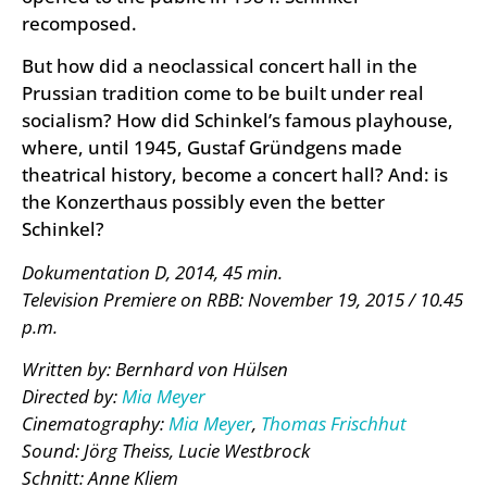
recomposed.
But how did a neoclassical concert hall in the
Prussian tradition come to be built under real
socialism? How did Schinkel’s famous playhouse,
where, until 1945, Gustaf Gründgens made
theatrical history, become a concert hall? And: is
the Konzerthaus possibly even the better
Schinkel?
Dokumentation D, 2014, 45 min.
Television Premiere on RBB: November 19, 2015 / 10.45
p.m.
Written by: Bernhard von Hülsen
Directed by:
Mia Meyer
Cinematography:
Mia Meyer
,
Thomas Frischhut
Sound: Jörg Theiss, Lucie Westbrock
Schnitt: Anne Kliem