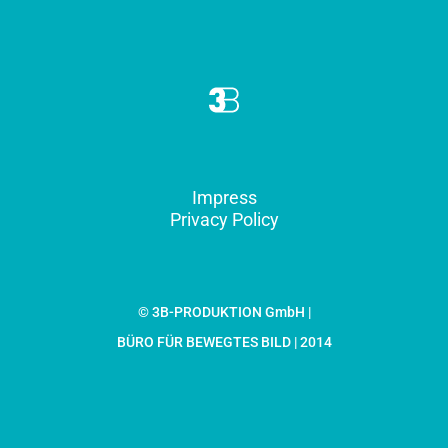
Impress
Privacy Policy
© 3B-PRODUKTION GmbH |
BÜRO FÜR BEWEGTES BILD | 2014