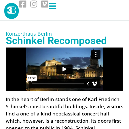
Konzerthaus Berlin
Schinkel Recomposed
In the heart of Berlin stands one of Karl Friedrich
Schinkel’s most beautiful buildings. Inside, visitors
find a one-of-a-kind neoclassical concert hall –
which, however, is a reconstruction. Its doors first
opened to the public in 1984. Schinkel