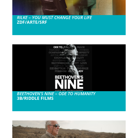
RILKE – YOU MUST CHANGE YOUR LIFE
ZDF/ARTE/SRF
BEETHOVEN’S NINE – ODE TO HUMANITY
3B/RIDDLE FILMS