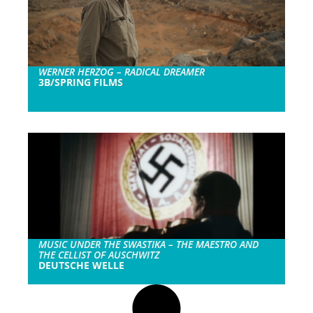
WERNER HERZOG – RADICAL DREAMER
3B/SPRING FILMS
MUSIC UNDER THE SWASTIKA – THE MAESTRO AND
THE CELLIST OF AUSCHWITZ
DEUTSCHE WELLE