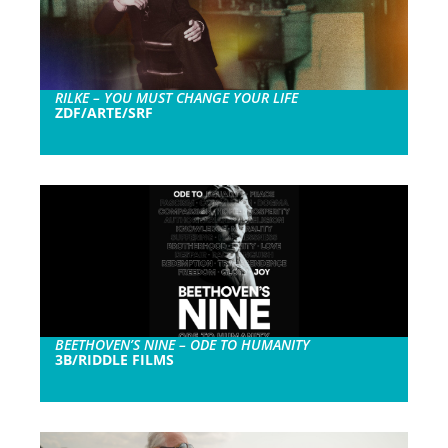
RILKE – YOU MUST CHANGE YOUR LIFE
ZDF/ARTE/SRF
BEETHOVEN’S NINE – ODE TO HUMANITY
3B/RIDDLE FILMS