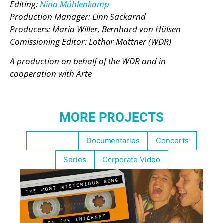
Editing:
Nina Mühlenkamp
Production Manager: Linn Sackarnd
Producers: Maria Willer, Bernhard von Hülsen
Comissioning Editor: Lothar Mattner (WDR)
A production on behalf of the WDR and in
cooperation with Arte
MORE PROJECTS
Highlights
Documentaries
Concerts
Series
Corporate Video