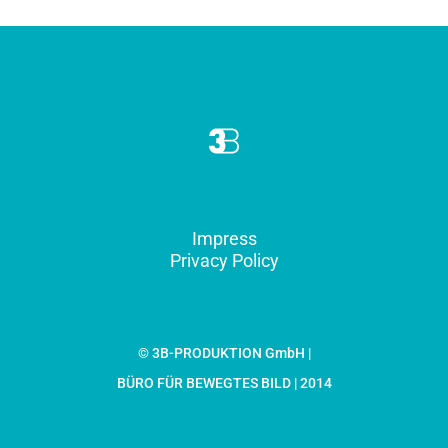
Impress
Privacy Policy
© 3B-PRODUKTION GmbH |
BÜRO FÜR BEWEGTES BILD | 2014