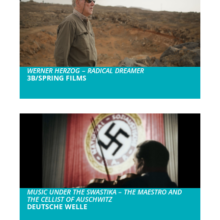
WERNER HERZOG – RADICAL DREAMER
3B/SPRING FILMS
MUSIC UNDER THE SWASTIKA – THE MAESTRO AND
THE CELLIST OF AUSCHWITZ
DEUTSCHE WELLE