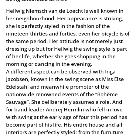
Heilwig Niemsch van de Loecht is well known in
her neighbourhood. Her appearance is striking,
she is perfectly styled in the fashion of the
nineteen-thirties and forties, even her bicycle is of
the same period. Her attitude is not merely just
dressing up but for Heilwig the swing style is part
of her life, whether she goes shopping in the
morning or dancing in the evening.
A different aspect can be observed with Inga
Jacobsen, known in the swing scene as Miss Else
Edelstahl and meanwhile promoter of the
nationwide renowned events of the “Bohème
Sauvage”. She deliberately assumes a role. And
for band leader Andrej Hermlin who fell in love
with swing at the early age of four this period has
become part of his life. His entire house and all
interiors are perfectly styled: from the furniture