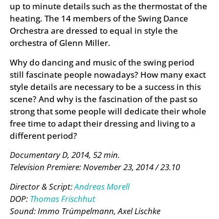
up to minute details such as the thermostat of the
heating. The 14 members of the Swing Dance
Orchestra are dressed to equal in style the
orchestra of Glenn Miller.
Why do dancing and music of the swing period
still fascinate people nowadays? How many exact
style details are necessary to be a success in this
scene? And why is the fascination of the past so
strong that some people will dedicate their whole
free time to adapt their dressing and living to a
different period?
Documentary D, 2014, 52 min.
Television Premiere: November 23, 2014 / 23.10
Director & Script:
Andreas Morell
DOP:
Thomas Frischhut
Sound: Immo Trümpelmann, Axel Lischke