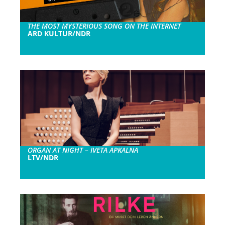
THE MOST MYSTERIOUS SONG ON THE INTERNET
ARD KULTUR/NDR
ORGAN AT NIGHT – IVETA APKALNA
LTV/NDR