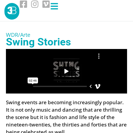
WDR/Arte
Swing Stories
Swing events are becoming increasingly popular.
It is not only music and dancing that are thrilling
the scene but it is fashion and life style of the
nineteen-twenties, the thirties and forties that are
being celebrated as well.