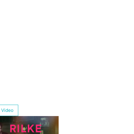
 Video