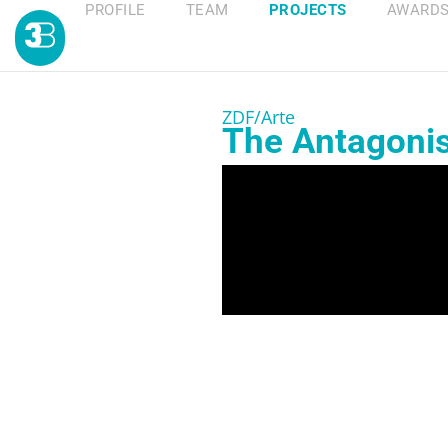
PROFILE
TEAM
PROJECTS
AWARD
ZDF/Arte
The Antagonist