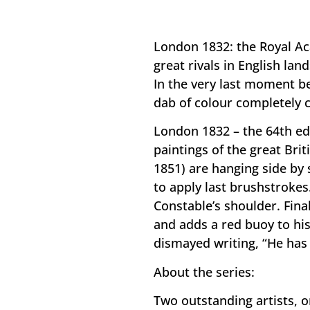
London 1832: the Royal Aca
great rivals in English la
In the very last moment b
dab of colour completely 
London 1832 – the 64th ed
paintings of the great Bri
1851) are hanging side by 
to apply last brushstrokes
Constable’s shoulder. Fina
and adds a red buoy to hi
dismayed writing, “He has 
About the series:
Two outstanding artists, o