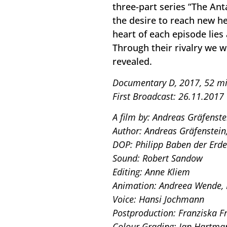
three-part series “The Ant
the desire to reach new hei
heart of each episode lies 
Through their rivalry we w
revealed.
Documentary D, 2017, 52 mi
First Broadcast: 26.11.2017
A film by: Andreas Gräfenste
Author: Andreas Gräfenstein
DOP: Philipp Baben der Erde
Sound: Robert Sandow
Editing: Anne Kliem
Animation: Andreea Wende,
Voice: Hansi Jochmann
Postproduction: Franziska 
Colour Grading: Jan Hartma