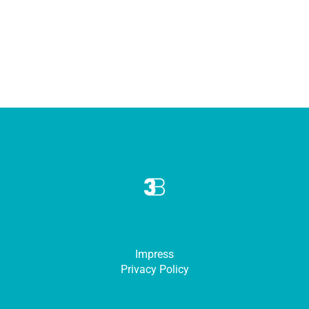
Impress
Privacy Policy