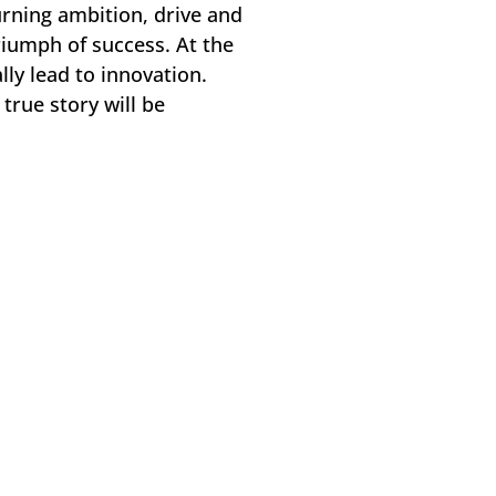
urning ambition, drive and
triumph of success. At the
lly lead to innovation.
true story will be