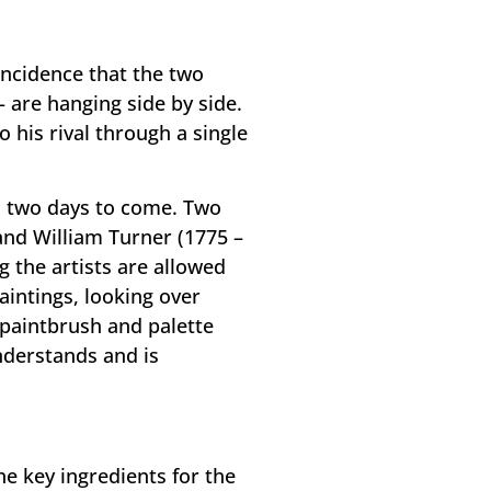
oincidence that the two
– are hanging side by side.
his rival through a single
in two days to come. Two
 and William Turner (1775 –
g the artists are allowed
aintings, looking over
 paintbrush and palette
nderstands and is
he key ingredients for the