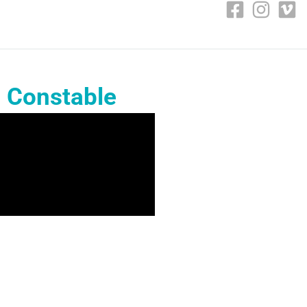
s Constable