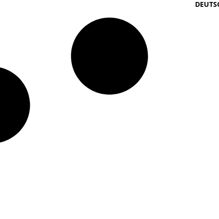
DEUTS