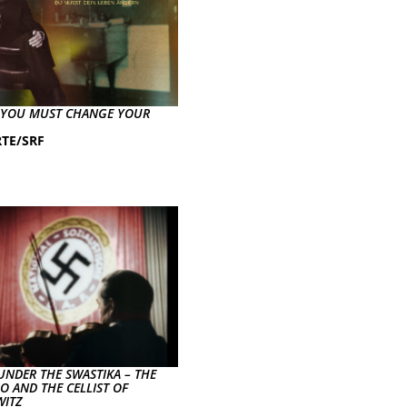
– YOU MUST CHANGE YOUR
TE/SRF
UNDER THE SWASTIKA – THE
O AND THE CELLIST OF
ITZ