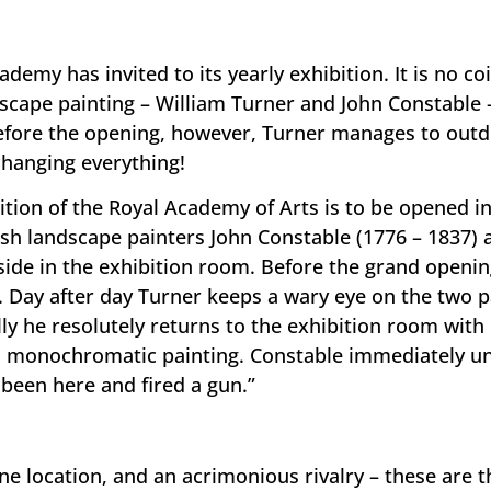
demy has invited to its yearly exhibition. It is no c
ndscape painting – William Turner and John Constable 
efore the opening, however, Turner manages to outdo 
changing everything!
ition of the Royal Academy of Arts is to be opened 
tish landscape painters John Constable (1776 – 1837)
side in the exhibition room. Before the grand openin
. Day after day Turner keeps a wary eye on the two p
lly he resolutely returns to the exhibition room with
s monochromatic painting. Constable immediately u
been here and fired a gun.”
ne location, and an acrimonious rivalry – these are t