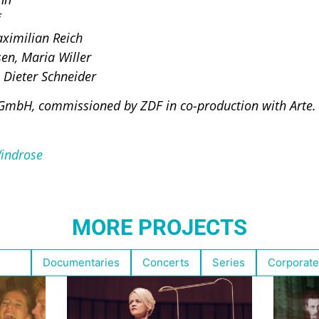
ximilian Reich
en, Maria Willer
 Dieter Schneider
GmbH, commissioned by ZDF in co-production with Arte.
indrose
MORE PROJECTS
ghts
Documentaries
Concerts
Series
Corporate