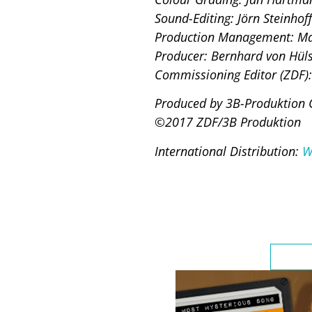
Sound-Editing: Jörn Steinhoff
Production Management: Ma
Producer: Bernhard von Hüls
Commissioning Editor (ZDF):
Produced by 3B-Produktion 
©2017 ZDF/3B Produktion
International Distribution:
W
Highli