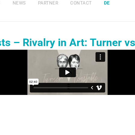
S
NEWS
PARTNER
CONTACT
DE
s – Rivalry in Art: Turner v