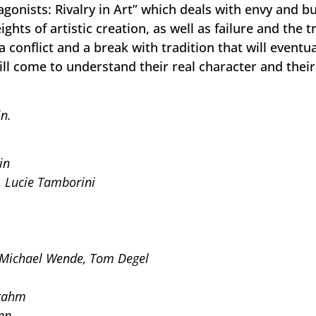
agonists: Rivalry in Art” which deals with envy and b
ghts of artistic creation, as well as failure and the 
a conflict and a break with tradition that will eventua
ill come to understand their real character and their 
n.
in
, Lucie Tamborini
 Michael Wende, Tom Degel
Frahm
nn