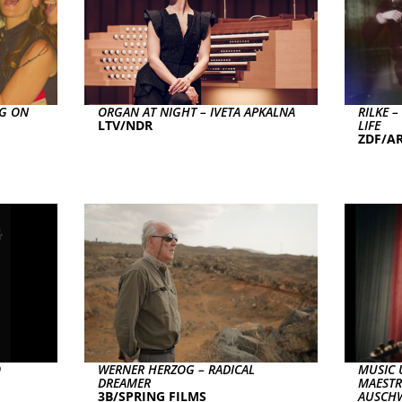
NG ON
ORGAN AT NIGHT – IVETA APKALNA
RILKE 
LTV/NDR
LIFE
ZDF/AR
O
WERNER HERZOG – RADICAL
MUSIC 
DREAMER
MAESTR
3B/SPRING FILMS
AUSCHW