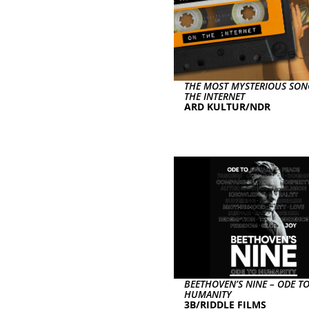
THE MOST MYSTERIOUS SO
THE INTERNET
ARD KULTUR/NDR
BEETHOVEN’S NINE – ODE T
HUMANITY
3B/RIDDLE FILMS