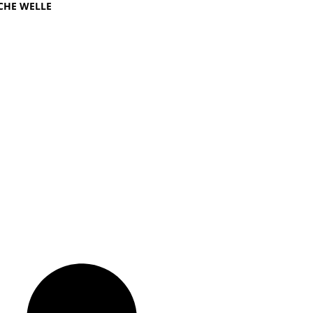
CHE WELLE